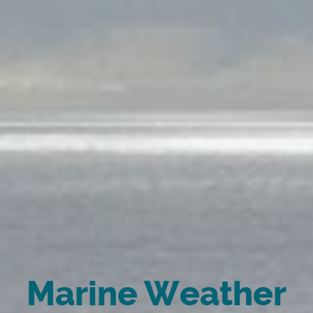
Marine Weather