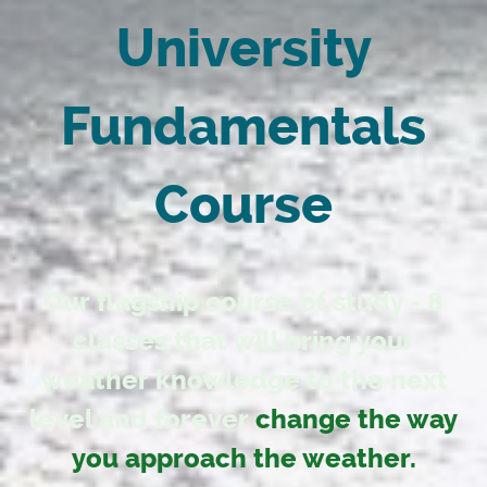
University
Fundamentals
Course
Our flagship course of study - 8
classes that will bring your
weather knowledge to the next
level and forever
change the way
you approach the weather.