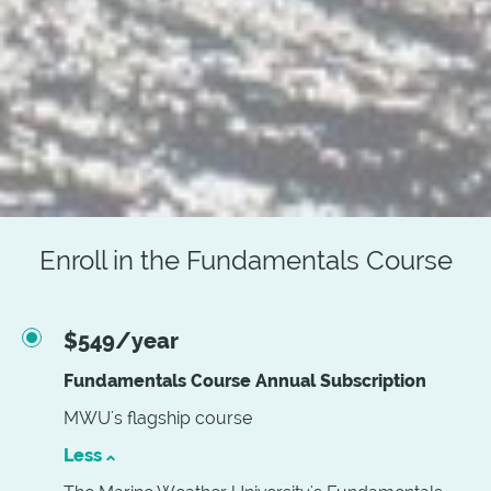
Enroll in the Fundamentals Course
$549/year
Fundamentals Course Annual Subscription
MWU's flagship course
Less