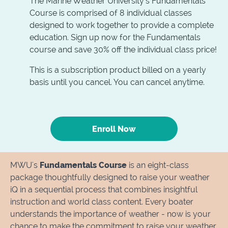
The Marine Weather University's Fundamentals
Course is comprised of 8 individual classes
designed to work together to provide a complete
education. Sign up now for the Fundamentals
course and save 30% off the individual class price!
This is a subscription product billed on a yearly
basis until you cancel. You can cancel anytime.
Enroll Now
MWU's
Fundamentals Course
is an eight-class
package thoughtfully designed to raise your weather
iQ in a sequential process that combines insightful
instruction and world class content. Every boater
understands the importance of weather - now is your
chance to make the commitment to raise your weather