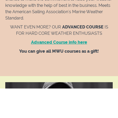
knowledge with the help of best in the business. Meets
the American Sailing Association's Marine Weather
Standard.
WANT EVEN MORE? OUR
ADVANCED COURSE
IS
FOR HARD CORE WEATHER ENTHUSIASTS
Advanced Course info here
You can give all MWU courses as a gift!