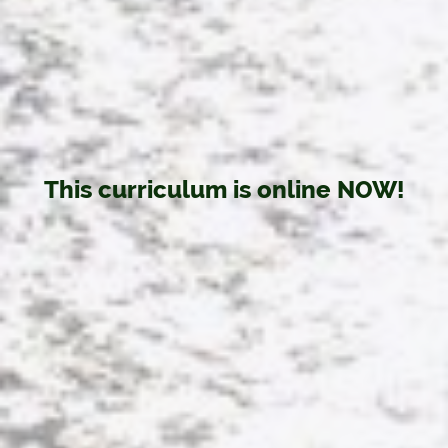
This curriculum is online NOW!